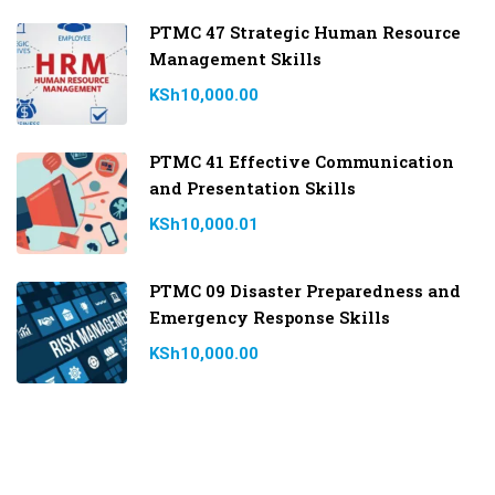
PTMC 47 Strategic Human Resource
Management Skills
KSh10,000.00
PTMC 41 Effective Communication
and Presentation Skills
KSh10,000.01
PTMC 09 Disaster Preparedness and
Emergency Response Skills
KSh10,000.00