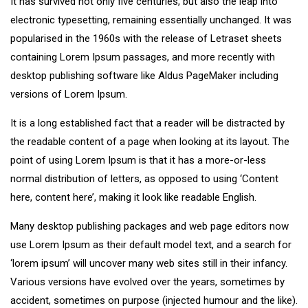
It has survived not only five centuries, but also the leap into
electronic typesetting, remaining essentially unchanged. It was
popularised in the 1960s with the release of Letraset sheets
containing Lorem Ipsum passages, and more recently with
desktop publishing software like Aldus PageMaker including
versions of Lorem Ipsum.
It is a long established fact that a reader will be distracted by
the readable content of a page when looking at its layout. The
point of using Lorem Ipsum is that it has a more-or-less
normal distribution of letters, as opposed to using ‘Content
here, content here’, making it look like readable English.
Many desktop publishing packages and web page editors now
use Lorem Ipsum as their default model text, and a search for
‘lorem ipsum’ will uncover many web sites still in their infancy.
Various versions have evolved over the years, sometimes by
accident, sometimes on purpose (injected humour and the like).