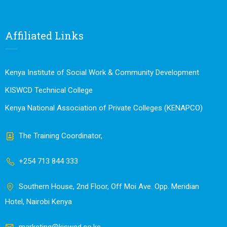
Affiliated Links
Kenya Institute of Social Work & Community Development
KISWCD Technical College
Kenya National Association of Private Colleges (KENAPCO)
The Training Coordinator,
+254 713 844 333
Southern House, 2nd Floor, Off Moi Ave. Opp. Meridian
Hotel, Nairobi Kenya