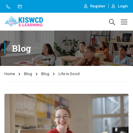
Register
Login
Blog
Home
Blog
Blog
Life is Good