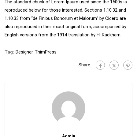
The standard chunk of Lorem Ipsum used since the 1500s is
reproduced below for those interested. Sections 1.10.32 and
1.10.33 from “de Finibus Bonorum et Malorum” by Cicero are
also reproduced in their exact original form, accompanied by
English versions from the 1914 translation by H. Rackham.
Tag:
Designer
,
ThimPress
Share:
Admin