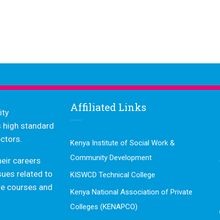
Affiliated Links
ity
s high standard
ctors.
Kenya Institute of Social Work &
Community Development
heir careers
ssues related to
KISWCD Technical College
dge courses and
Kenya National Association of Private
Colleges (KENAPCO)