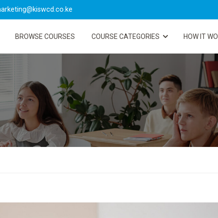
arketing@kiswcd.co.ke
BROWSE COURSES
COURSE CATEGORIES
HOW IT W