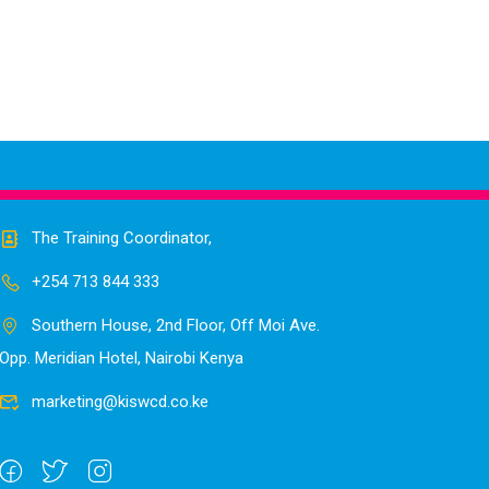
The Training Coordinator,
+254 713 844 333
Southern House, 2nd Floor, Off Moi Ave.
Opp. Meridian Hotel, Nairobi Kenya
marketing@kiswcd.co.ke