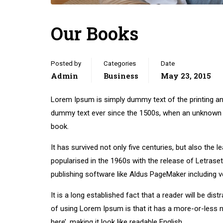
Our Books
Posted by
Categories
Date
Admin
Business
May 23, 2015
Lorem Ipsum is simply dummy text of the printing an
dummy text ever since the 1500s, when an unknown p
book.
It has survived not only five centuries, but also the 
popularised in the 1960s with the release of Letras
publishing software like Aldus PageMaker including 
It is a long established fact that a reader will be di
of using Lorem Ipsum is that it has a more-or-less n
here’, making it look like readable English.