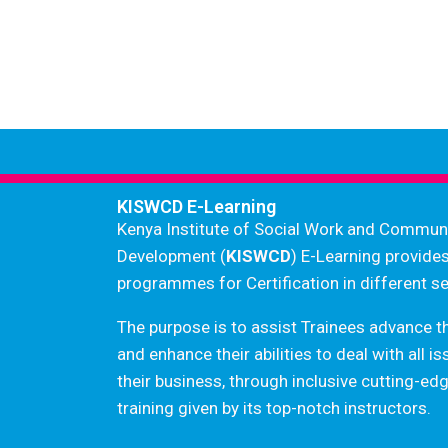
KISWCD E-Learning
Kenya Institute of Social Work and Commun
Development (
KISWCD
) E-Learning provide
programmes for Certification in different se
The purpose is to assist Trainees advance t
and enhance their abilities to deal with all i
their business, through inclusive cutting-e
training given by its top-notch instructors.