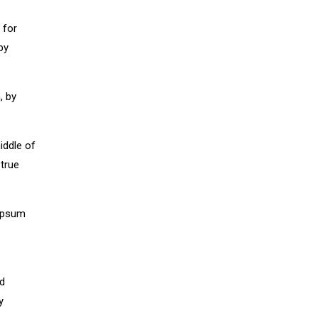
 for
by
, by
iddle of
 true
 Ipsum
nd
y