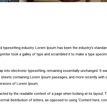
d typesetting industry. Lorem Ipsum has been the industry’s standar
rinter took a galley of type and scrambled it to make a type speci
leap into electronic typesetting, remaining essentially unchanged. It w
et sheets containing Lorem Ipsum passages, and more recently with 
versions of Lorem Ipsum.
stracted by the readable content of a page when looking at its layout. 
ormal distribution of letters, as opposed to using ‘Content here, con