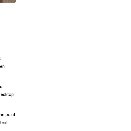
d
men
as
desktop
The point
tent