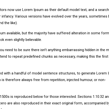
ors now use Lorem Ipsum as their default model text, and a search
eir infancy. Various versions have evolved over the years, sometimes 
 the like).
m available, but the majority have suffered alteration in some form
k even slightly believable.
u need to be sure there isn’t anything embarrassing hidden in the m
tend to repeat predefined chunks as necessary, making this the first
ned with a handful of model sentence structures, to generate Lorem
s therefore always free from repetition, injected humour, or non-
500s is reproduced below for those interested. Sections 1.10.32 a
ero are also reproduced in their exact original form, accompanied b