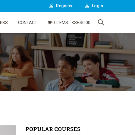
Register
Login
ORKS
CONTACT
0 ITEMS
KSHS0.00
POPULAR COURSES