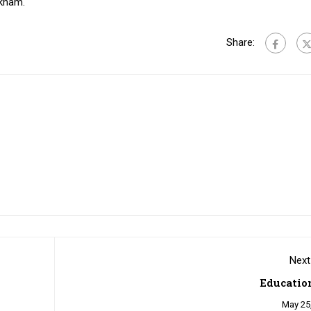
ckham.
Share:
Next
Educati
May 25