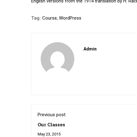
English versions from the 1914 translation by H. Ra
Tag:
Course
,
WordPress
Admin
Previous post
Our Classes
May 23, 2015