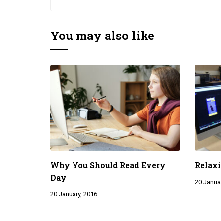
You may also like
Why You Should Read Every
Relaxi
Day
20 Januar
20 January, 2016