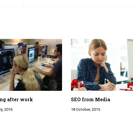
ng after work
SEO from Media
y, 2016
18 October, 2015