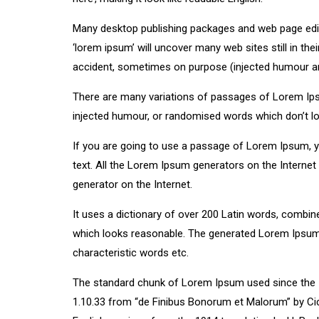
Many desktop publishing packages and web page edit
‘lorem ipsum’ will uncover many web sites still in th
accident, sometimes on purpose (injected humour and
There are many variations of passages of Lorem Ipsu
injected humour, or randomised words which don’t loo
If you are going to use a passage of Lorem Ipsum, yo
text. All the Lorem Ipsum generators on the Internet 
generator on the Internet.
It uses a dictionary of over 200 Latin words, combi
which looks reasonable. The generated Lorem Ipsum i
characteristic words etc.
The standard chunk of Lorem Ipsum used since the 1
1.10.33 from “de Finibus Bonorum et Malorum” by Cic