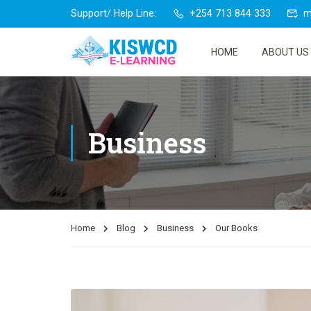
Support/ Help Line:
+254 713 844 333
m
HOME
ABOUT US
Business
Home
Blog
Business
Our Books