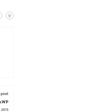
 post
onWP
, 2015