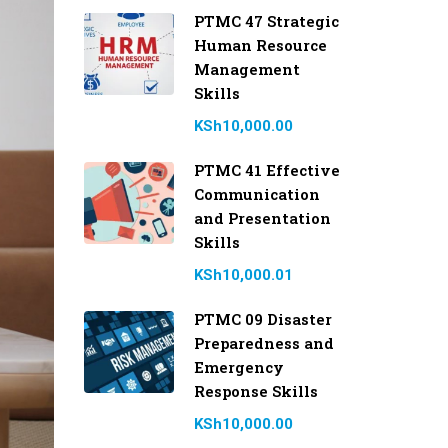
PTMC 47 Strategic
Human Resource
Management
Skills
KSh10,000.00
PTMC 41 Effective
Communication
and Presentation
Skills
KSh10,000.01
PTMC 09 Disaster
Preparedness and
Emergency
Response Skills
KSh10,000.00