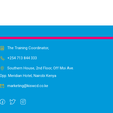
The Training Coordinator,
+254 713 844 333
Southern House, 2nd Floor, Off Moi Ave.
Opp. Meridian Hotel, Nairobi Kenya
marketing@kiswcd.co.ke