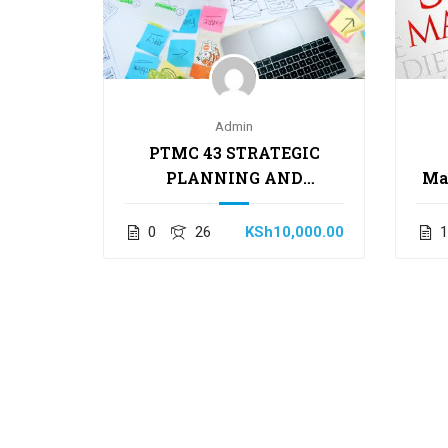
 Human
Admin
ment
PTMC 43 STRATEGIC
PLANNING AND
Ma
,000.00
MANAGEMENT SKILLS
0
26
KSh10,000.00