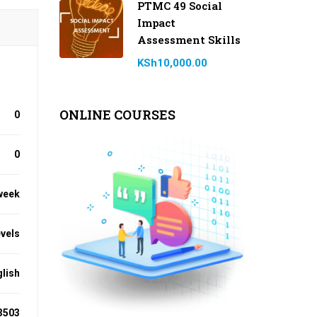
PTMC 49 Social
Impact
Assessment Skills
KSh10,000.00
ONLINE COURSES
0
0
week
evels
lish
3503