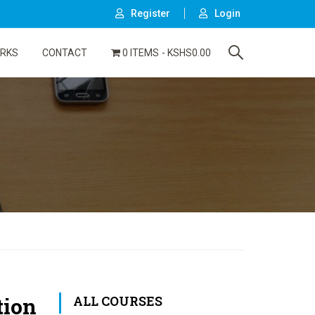
Register
Login
ORKS
CONTACT
0 ITEMS
KSHS0.00
tion
ALL COURSES