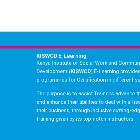
KISWCD E-Learning
Kenya Institute of Social Work and Commun
Development (
KISWCD
) E-Learning provide
programmes for Certification in different se
The purpose is to assist Trainees advance t
and enhance their abilities to deal with all i
their business, through inclusive cutting-e
training given by its top-notch instructors.