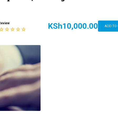
Review
KSh10,000.00
ADD TO 