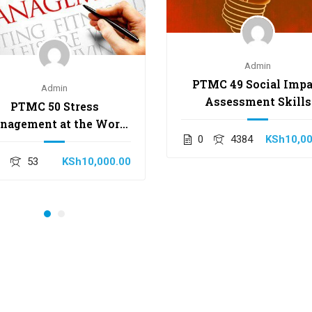
Admin
PTMC 49 Social Impa
Admin
Assessment Skills
PTMC 50 Stress
nagement at the Work
0
4384
KSh10,00
Place Skills
1
53
KSh10,000.00