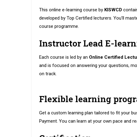
This online e-learning course by
KISWCD
contai
developed by Top Certified lecturers. You’ll master
course programme.
Instructor Lead E-lear
Each course is led by an
Online Certified Lectu
and is focused on answering your questions, mo
on track.
Flexible learning pro
Get a custom learning plan tailored to fit your bu
Payment. You can learn at your own pace and re