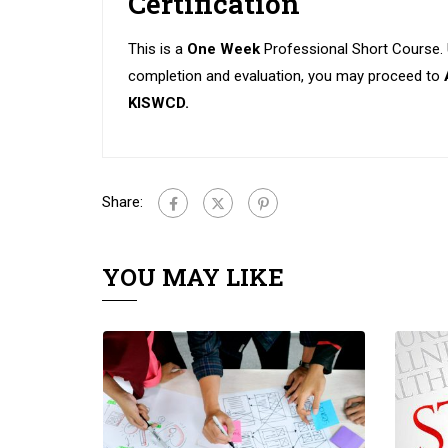
Certification
This is a
One Week
Professional Short Course.
completion and evaluation, you may proceed to
KISWCD.
Share:
YOU MAY LIKE