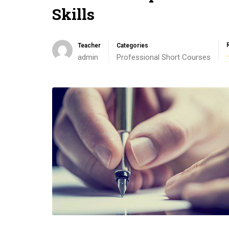
Skills
Teacher
Categories
admin
Professional Short Courses