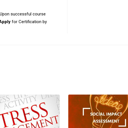
 Upon successful course
Apply
for Certification by