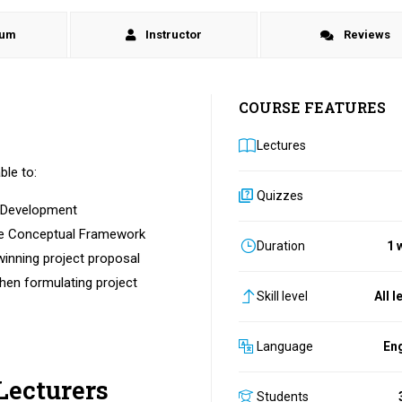
lum
Instructor
Reviews
COURSE FEATURES
Lectures
ble to:
Quizzes
l Development
the Conceptual Framework
Duration
1 
winning project proposal
hen formulating project
Skill level
All l
Language
Eng
Lecturers
Students