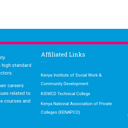
Affiliated Links
ity
s high standard
ctors.
Kenya Institute of Social Work &
Community Development
heir careers
ssues related to
KISWCD Technical College
dge courses and
Kenya National Association of Private
Colleges (KENAPCO)