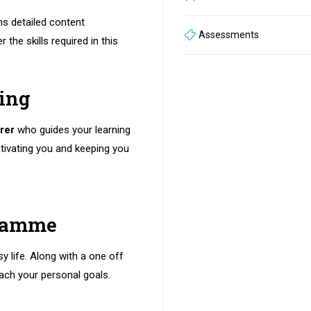
ns detailed content
Assessments
 the skills required in this
ning
rer
who guides your learning
tivating you and keeping you
gramme
sy life. Along with a one off
ach your personal goals.