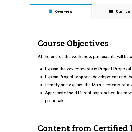
Overview
Curricu
Course Objectives
At the end of the workshop, participants will be a
Explain the key concepts in Project Proposa
Explain Project proposal development and 
Identify and explain the Main elements of a 
Appreciate the different approaches taken w
proposals
Content from Certified 