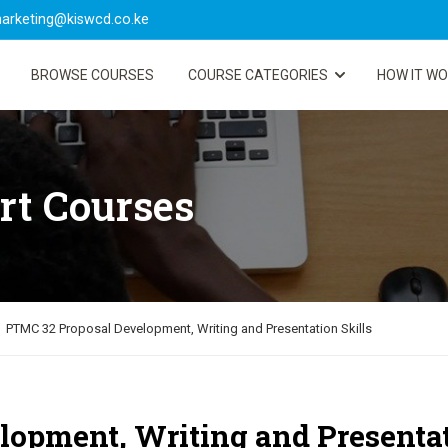
arketing@kiswcd.co.ke
BROWSE COURSES
COURSE CATEGORIES
HOW IT W
rt Courses
PTMC 32 Proposal Development, Writing and Presentation Skills
opment, Writing and Presenta