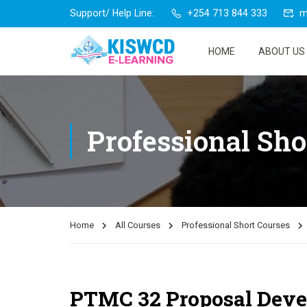
Support/ Help Line:
+254 713 844 333
m
HOME
ABOUT US
Professional Sho
Home
All Courses
Professional Short Courses
PTMC 32 Proposal Devel