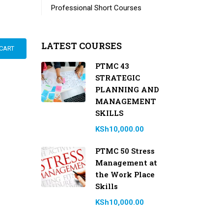
Professional Short Courses
LATEST COURSES
CART
PTMC 43
STRATEGIC
PLANNING AND
MANAGEMENT
SKILLS
KSh10,000.00
PTMC 50 Stress
Management at
the Work Place
Skills
KSh10,000.00