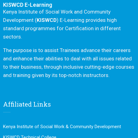
KISWCD E-Learning
Kenya Institute of Social Work and Community
Development (
KISWCD
) E-Learning provides high
standard programmes for Certification in different
sectors.
The purpose is to assist Trainees advance their careers
and enhance their abilities to deal with all issues related
to their business, through inclusive cutting-edge courses
and training given by its top-notch instructors.
Affiliated Links
Kenya Institute of Social Work & Community Development
KISWCD Technical College