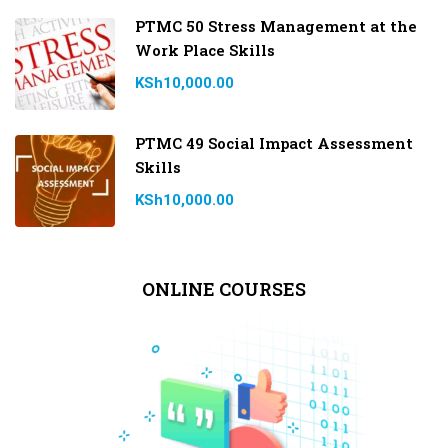
PTMC 50 Stress Management at the
Work Place Skills
KSh10,000.00
PTMC 49 Social Impact Assessment
Skills
KSh10,000.00
ONLINE COURSES