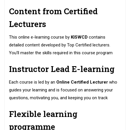
Content from Certified
Lecturers
This online e-learning course by
KISWCD
contains
detailed content developed by Top Certified lecturers.
You’ll master the skills required in this course program
Instructor Lead E-learning
Each course is led by an
Online Certified Lecturer
who
guides your learning and is focused on answering your
questions, motivating you, and keeping you on track
Flexible learning
programme