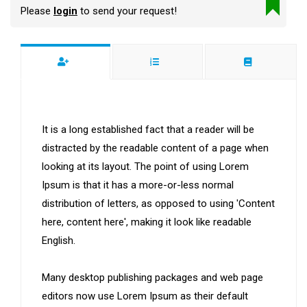
Please
login
to send your request!
It is a long established fact that a reader will be
distracted by the readable content of a page when
looking at its layout. The point of using Lorem
Ipsum is that it has a more-or-less normal
distribution of letters, as opposed to using 'Content
here, content here', making it look like readable
English.
Many desktop publishing packages and web page
editors now use Lorem Ipsum as their default