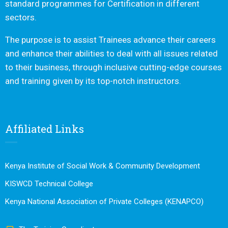
standard programmes for Certification in different
sectors.
The purpose is to assist Trainees advance their careers
and enhance their abilities to deal with all issues related
to their business, through inclusive cutting-edge courses
and training given by its top-notch instructors.
Affiliated Links
Kenya Institute of Social Work & Community Development
KISWCD Technical College
Kenya National Association of Private Colleges (KENAPCO)