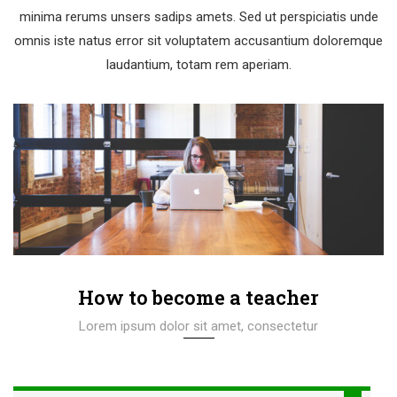
minima rerums unsers sadips amets. Sed ut perspiciatis unde
omnis iste natus error sit voluptatem accusantium doloremque
laudantium, totam rem aperiam.
How to become a teacher
Lorem ipsum dolor sit amet, consectetur