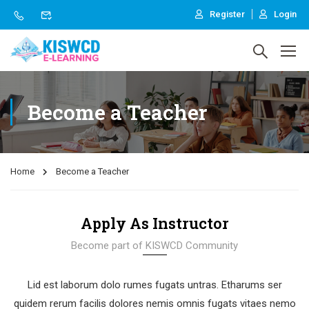
Register
Login
Become a Teacher
Home
Become a Teacher
Apply As Instructor
Become part of KISWCD Community
Lid est laborum dolo rumes fugats untras. Etharums ser
quidem rerum facilis dolores nemis omnis fugats vitaes nemo