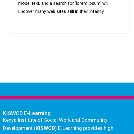
model text, and a search for 'lorem ipsum' will
uncover many web sites still in their infancy.
KISWCD E-Learning
Kenya Institute of Social Work and Community
Development (
KISWCD
) E-Learning provides high