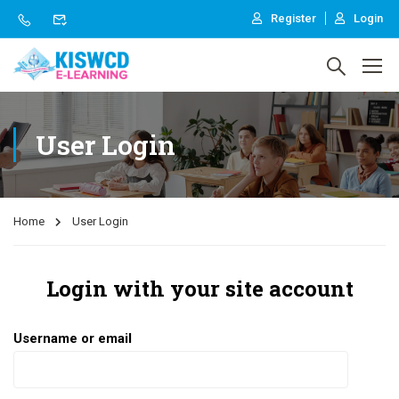
Register
Login
User Login
Home
User Login
Login with your site account
Username or email