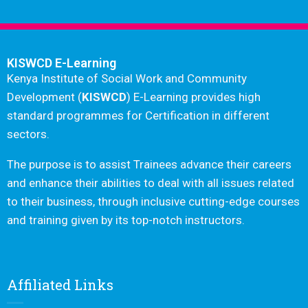
KISWCD E-Learning
Kenya Institute of Social Work and Community
Development (
KISWCD
) E-Learning provides high
standard programmes for Certification in different
sectors.
The purpose is to assist Trainees advance their careers
and enhance their abilities to deal with all issues related
to their business, through inclusive cutting-edge courses
and training given by its top-notch instructors.
Affiliated Links