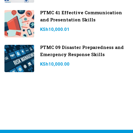
PTMC 41 Effective Communication
and Presentation Skills
KSh10,000.01
PTMC 09 Disaster Preparedness and
Emergency Response Skills
KSh10,000.00