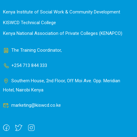
Kenya Institute of Social Work & Community Development
KISWCD Technical College
Kenya National Association of Private Colleges (KENAPCO)
The Training Coordinator,
+254 713 844 333
Southern House, 2nd Floor, Off Moi Ave. Opp. Meridian
Hotel, Nairobi Kenya
marketing@kiswcd.co.ke