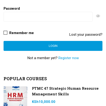
Password
Remember me
Lost your password?
Not a member yet?
Register now
POPULAR COURSES
PTMC 47 Strategic Human Resource
Management Skills
KSh10,000.00